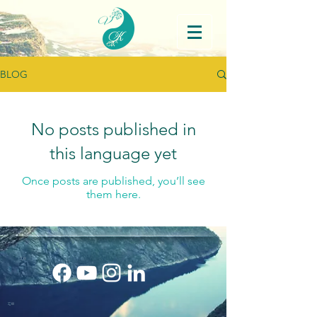
BLOG
No posts published in
this language yet
Once posts are published, you’ll see
them here.