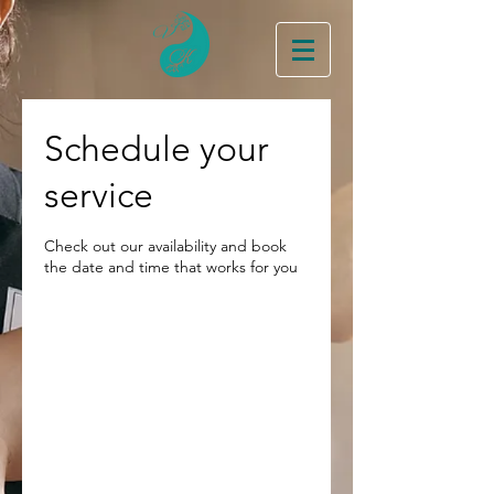
Schedule your
service
Check out our availability and book
the date and time that works for you